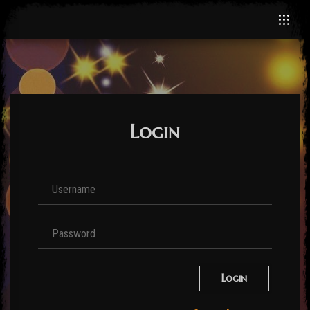
Login
Login