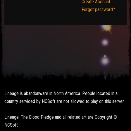
Create Account
Forgot password?
Lineage is abandonware in North America. People located in a
country serviced by NCSoft are not allowed to play on this server.
Lineage: The Blood Pledge and all related art are Copyright ©
NCSoft