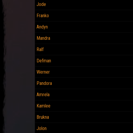
Jode
Franko
Andyn
Mandra
Ralf
Defman
Werner
Pandora
Amrela
Kamlee
Brukna
Jolon