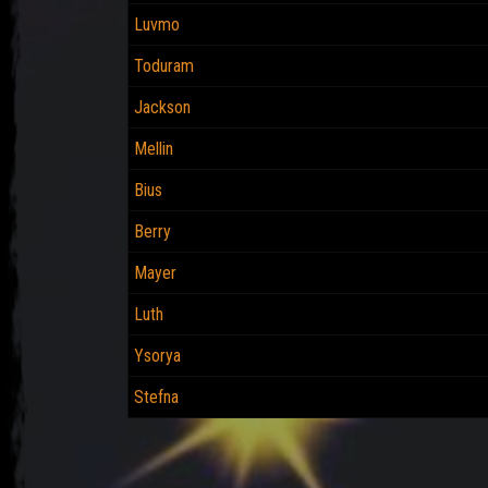
Luvmo
Toduram
Jackson
Mellin
Bius
Berry
Mayer
Luth
Ysorya
Stefna