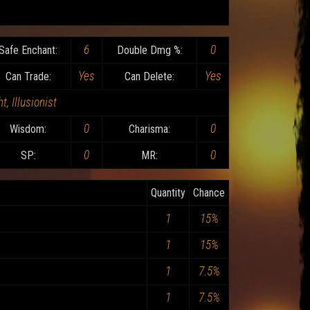
6
0
Safe Enchant:
Double Dmg %:
Yes
Yes
Can Trade:
Can Delete:
t, Illusionist
0
0
Wisdom:
Charisma:
0
0
SP:
MR:
Quantity
Chance
1
15%
1
15%
1
7.5%
1
7.5%