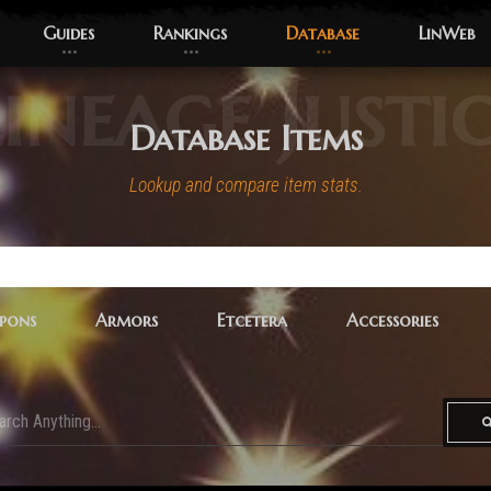
Guides
Rankings
Database
LinWeb
ineage Justi
Database Items
Lookup and compare item stats.
pons
Armors
Etcetera
Accessories