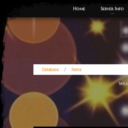
Home
Server Info
L
Database
Items
Wea