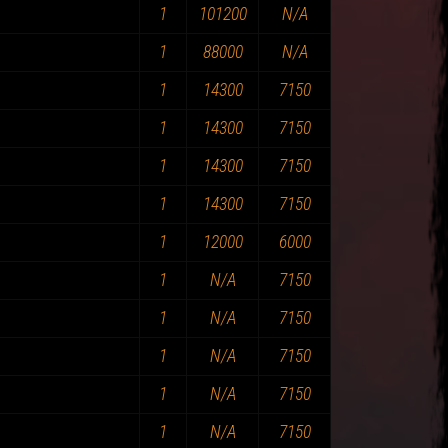
1
101200
N/A
1
88000
N/A
1
14300
7150
1
14300
7150
1
14300
7150
1
14300
7150
1
12000
6000
1
N/A
7150
1
N/A
7150
1
N/A
7150
1
N/A
7150
1
N/A
7150