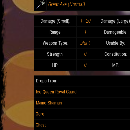
Great Axe (Normal)
1 - 20
Damage (Small):
Damage (Large)
1
Range:
Damageable:
blunt
Weapon Type:
Usable By:
0
Strength:
Constitution:
0
HP:
MP:
Drops From
Ice Queen Royal Guard
Maino Shaman
Ogre
Ghast