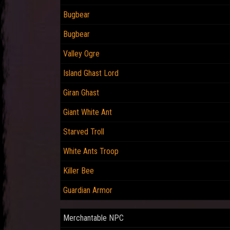
Bugbear
Bugbear
Valley Ogre
Island Ghast Lord
Giran Ghast
Giant White Ant
Starved Troll
White Ants Troop
Killer Bee
Guardian Armor
Merchantable NPC