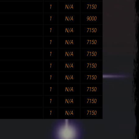
1
N/A
7150
1
N/A
9000
1
N/A
7150
1
N/A
7150
1
N/A
7150
1
N/A
7150
1
N/A
7150
1
N/A
7150
1
N/A
7150
1
N/A
7150