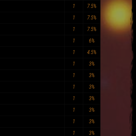
1
7.5%
1
7.5%
1
7.5%
1
6%
1
4.5%
1
3%
1
3%
1
3%
1
3%
1
3%
1
3%
1
3%