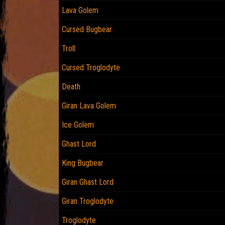
Lava Golem
Cursed Bugbear
Troll
Cursed Troglodyte
Death
Giran Lava Golem
Ice Golem
Ghast Lord
King Bugbear
Giran Ghast Lord
Giran Troglodyte
Troglodyte