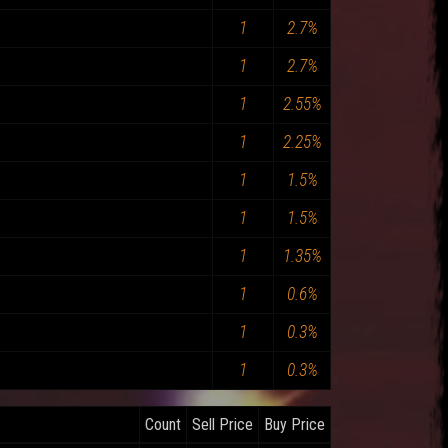
1
2.7%
1
2.7%
1
2.55%
1
2.25%
1
1.5%
1
1.5%
1
1.35%
1
0.6%
1
0.3%
1
0.3%
Count
Sell Price
Buy Price