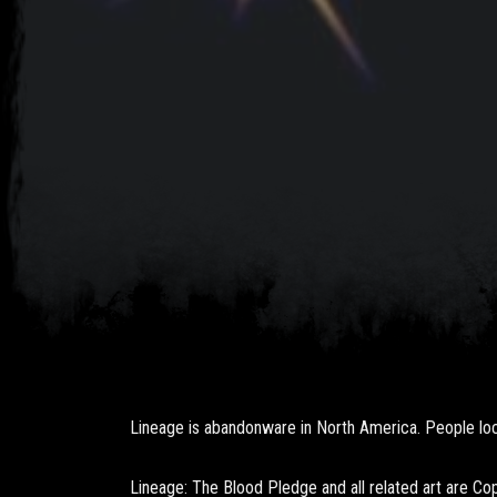
Lineage is abandonware in North America. People loca
Lineage: The Blood Pledge and all related art are C