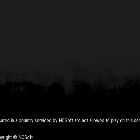
ted in a country serviced by NCSoft are not allowed to play on this ser
opyright © NCSoft