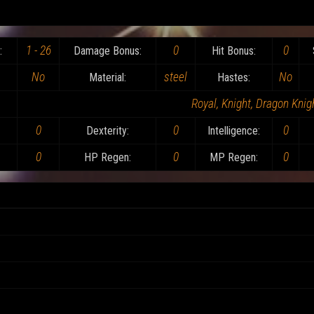
1 - 26
0
0
:
Damage Bonus:
Hit Bonus:
No
steel
No
Material:
Hastes:
Royal, Knight, Dragon Knigh
0
0
0
Dexterity:
Intelligence:
0
0
0
HP Regen:
MP Regen: