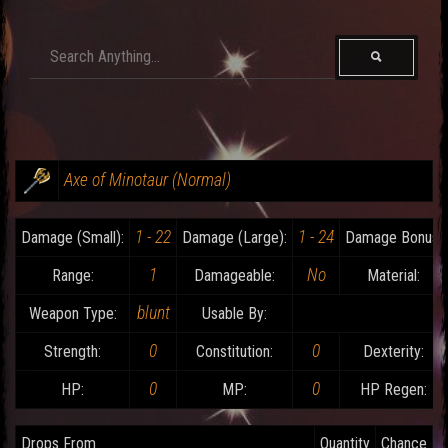
Axe of Minotaur (Normal)
1 - 22
1 - 24
Damage (Small):
Damage (Large):
Damage Bonus:
1
No
Range:
Damageable:
Material:
blunt
Weapon Type:
Usable By:
0
0
Strength:
Constitution:
Dexterity:
0
0
HP:
MP:
HP Regen:
Drops From
Quantity
Chance