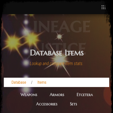
Lineage
Justice
Database Items
Lookup and compare item stats.
Database
Items
Weapons
Armors
Etcetera
Accessories
Sets