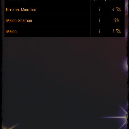
1
4.5%
Greater Minotaur
1
3%
Maino Shaman
1
1.5%
Maino