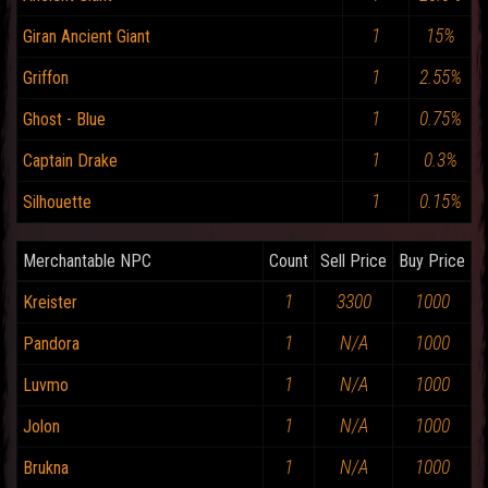
1
15%
Giran Ancient Giant
1
2.55%
Griffon
1
0.75%
Ghost - Blue
1
0.3%
Captain Drake
1
0.15%
Silhouette
Merchantable NPC
Count
Sell Price
Buy Price
1
3300
1000
Kreister
1
N/A
1000
Pandora
1
N/A
1000
Luvmo
1
N/A
1000
Jolon
1
N/A
1000
Brukna