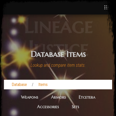
Lineage
Justice
Database Items
Lookup and compare item stats.
Database
Items
Weapons
Armors
Etcetera
Accessories
Sets