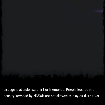
Lineage is abandonware in North America. People located in a
country serviced by NCSoft are not allowed to play on this server.