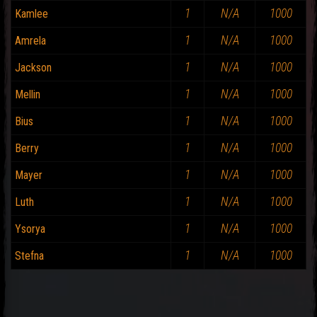
1
N/A
1000
Kamlee
1
N/A
1000
Amrela
1
N/A
1000
Jackson
1
N/A
1000
Mellin
1
N/A
1000
Bius
1
N/A
1000
Berry
1
N/A
1000
Mayer
1
N/A
1000
Luth
1
N/A
1000
Ysorya
1
N/A
1000
Stefna