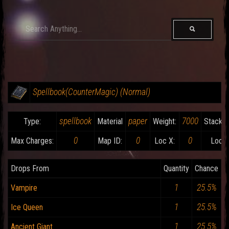
Spellbook(CounterMagic) (Normal)
spellbook
paper
7000
Type:
Material
Weight:
Stackab
0
0
0
Max Charges:
Map ID:
Loc X:
Loc Y
Drops From
Quantity
Chance
1
25.5%
Vampire
1
25.5%
Ice Queen
1
25.5%
Ancient Giant