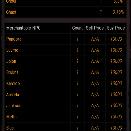
1
0.3%
Ghoul
1
0.15%
Ghast
Merchantable NPC
Count
Sell Price
Buy Price
1
N/A
10000
Pandora
1
N/A
10000
Luvmo
1
N/A
10000
Jolon
1
N/A
10000
Brukna
1
N/A
10000
Kamlee
1
N/A
10000
Amrela
1
N/A
10000
Jackson
1
N/A
10000
Mellin
1
N/A
10000
Bius