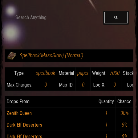
Spellbook(MassSlow) (Normal)
spellbook
paper
7000
Type:
Material
Weight:
Stackab
0
0
0
Max Charges:
Map ID:
Loc X:
Loc Y
Drops From
Quantity
Chance
1
30%
Zenith Queen
1
6%
Dark Elf Deserters
1
6%
Dark Elf Deserters