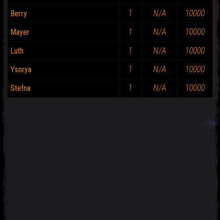
1
N/A
10000
Berry
1
N/A
10000
Mayer
1
N/A
10000
Luth
1
N/A
10000
Ysorya
1
N/A
10000
Stefna