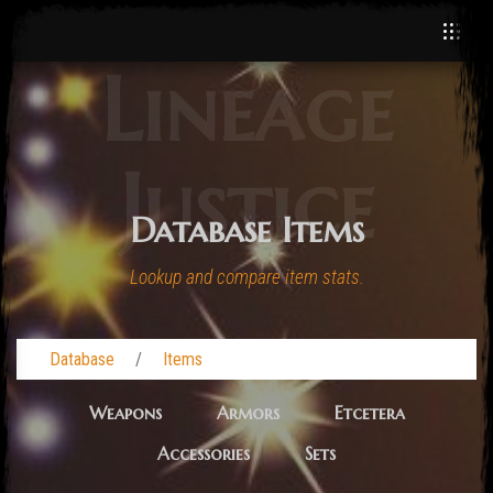
Lineage
Justice
Database Items
Lookup and compare item stats.
Database
Items
Weapons
Armors
Etcetera
Accessories
Sets