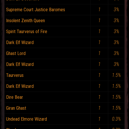
1
3%
Supreme Court Justice Baromes
1
3%
Insolent Zenith Queen
1
3%
Spirit Taurverus of Fire
1
3%
Dark Elf Wizard
1
3%
Ghast Lord
1
3%
Dark Elf Wizard
1
1.5%
Taurverus
1
1.5%
Dark Elf Wizard
1
1.5%
Dire Bear
1
1.5%
Giran Ghast
1
0.3%
Undead Elmore Wizard