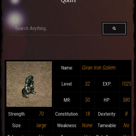
Quests
Giran Iron Golem
Name:
32
1025
Level:
EXP:
50
580
MR:
HP:
70
18
8
Strength:
Constitution:
Dexterity:
large
None
No
Size:
Weakness:
Tameable: