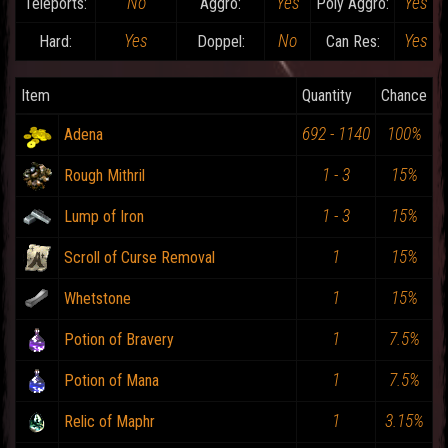
No
Yes
Yes
Teleports:
Aggro:
Poly Aggro:
Yes
No
Yes
Hard:
Doppel:
Can Res:
Item
Quantity
Chance
692 - 1140
100%
Adena
1 - 3
15%
Rough Mithril
1 - 3
15%
Lump of Iron
1
15%
Scroll of Curse Removal
1
15%
Whetstone
1
7.5%
Potion of Bravery
1
7.5%
Potion of Mana
1
3.15%
Relic of Maphr