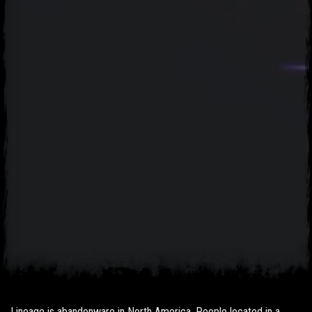
Lineage is abandonware in North America. People located in a