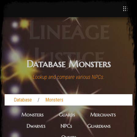
Lineage
Justice
Database Monsters
Lookup and compare various NPCs.
Database
Monsters
Monsters
Guards
Merchants
Dwarves
NPCs
Guardians