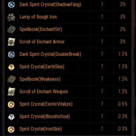
1
3%
Dark Spirit Crystal(ShadowFang)
1
3%
Lump of Rough Iron
1
3%
Spellbook(EnchantStr)
1
3%
Scroll of Enchant Armor
1
1.5%
Dark Spirit Crystal(DoubleBreak)
1
1.5%
Spirit Crystal(EarthSkin)
1
1.5%
Spellbook(Weakness)
1
1.5%
Scroll of Enchant Weapon
1
0.6%
Spirit Crystal(ExoticVitalize)
1
0.3%
Spirit Crystal(BloodtoSoul)
1
0.3%
Spirit Crystal(IronSkin)