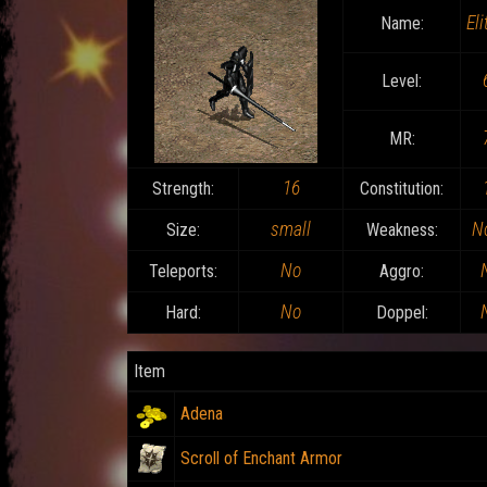
Eli
Name:
Level:
MR:
16
Strength:
Constitution:
small
N
Size:
Weakness:
No
Teleports:
Aggro:
No
Hard:
Doppel:
Item
Adena
Scroll of Enchant Armor