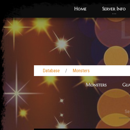
Home
Server Info
L
Database
Monsters
Monsters
Gua