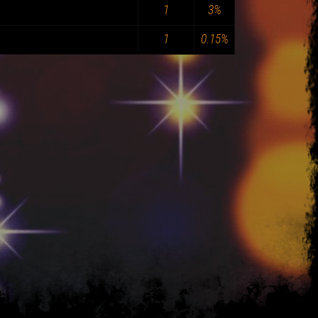
1
3%
1
0.15%