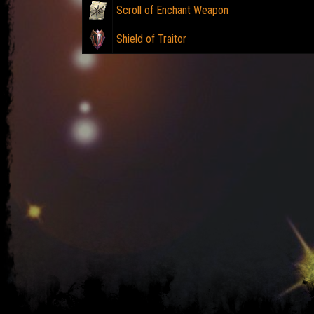
Scroll of Enchant Weapon
Shield of Traitor