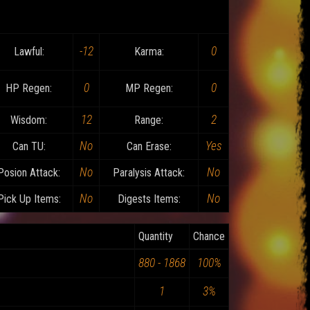
-12
0
Lawful:
Karma:
0
0
HP Regen:
MP Regen:
12
2
Wisdom:
Range:
No
Yes
Can TU:
Can Erase:
No
No
Posion Attack:
Paralysis Attack:
No
No
Pick Up Items:
Digests Items:
Quantity
Chance
880 - 1868
100%
1
3%