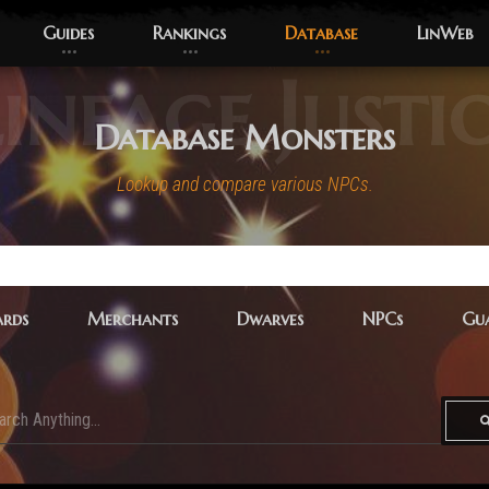
Guides
Rankings
Database
LinWeb
ineage Justi
Database Monsters
Lookup and compare various NPCs.
rds
Merchants
Dwarves
NPCs
Gua