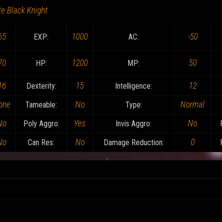
te Black Knight
65
1000
-50
EXP:
AC:
70
1200
50
HP:
MP:
16
15
12
Dexterity:
Intelligence:
one
No
Normal
Tameable:
Type:
No
Yes
No
Poly Aggro:
Invis Aggro:
No
No
0
Can Res:
Damage Reduction: