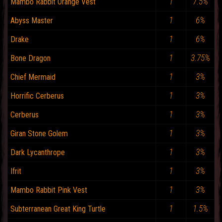
1
7.5%
Mambo Rabbit Orange Vest
1
6%
Abyss Master
1
6%
Drake
1
3.75%
Bone Dragon
1
3%
Chief Mermaid
1
3%
Horrific Cerberus
1
3%
Cerberus
1
3%
Giran Stone Golem
1
3%
Dark Lycanthrope
1
3%
Ifrit
1
3%
Mambo Rabbit Pink Vest
1
1.5%
Subterranean Great King Turtle