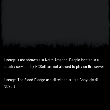
Lineage is abandonware in North America. People located in a
country serviced by NCSoft are not allowed to play on this server.
Lineage: The Blood Pledge and all related art are Copyright ©
NCSoft