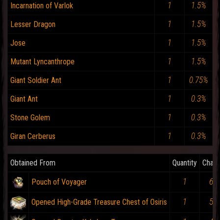
1
1.5%
Incarnation of Varlok
1
1.5%
Lesser Dragon
1
1.5%
Jose
1
1.5%
Mutant Lyncanthrope
1
0.75%
Giant Soldier Ant
1
0.3%
Giant Ant
1
0.3%
Stone Golem
1
0.3%
Giran Cerberus
Obtained From
Quantity
Chan
1
6%
Pouch of Voyager
1
5%
Opened High-Grade Treasure Chest of Osiris