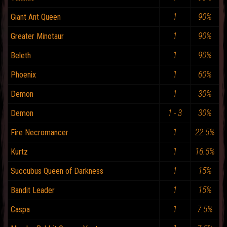
1
90%
Giant Ant Queen
1
90%
Greater Minotaur
1
90%
Beleth
1
60%
Phoenix
1
30%
Demon
1 - 3
30%
Demon
1
22.5%
Fire Necromancer
1
16.5%
Kurtz
1
15%
Succubus Queen of Darkness
1
15%
Bandit Leader
1
7.5%
Caspa