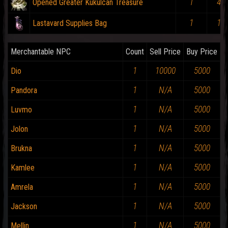
1
4%
Opened Greater Kukulcan Treasure
1
1%
Lastavard Supplies Bag
Merchantable NPC
Count
Sell Price
Buy Price
1
10000
5000
Dio
1
N/A
5000
Pandora
1
N/A
5000
Luvmo
1
N/A
5000
Jolon
1
N/A
5000
Brukna
1
N/A
5000
Kamlee
1
N/A
5000
Amrela
1
N/A
5000
Jackson
1
N/A
5000
Mellin