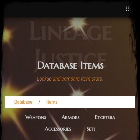
Lineage
Justice
Database Items
Lookup and compare item stats.
Database
Items
Weapons
Armors
Etcetera
Accessories
Sets