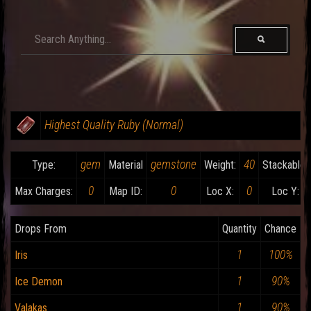
Highest Quality Ruby (Normal)
gem
gemstone
40
Type:
Material
Weight:
Stackable:
0
0
0
Max Charges:
Map ID:
Loc X:
Loc Y:
Drops From
Quantity
Chance
1
100%
Iris
1
90%
Ice Demon
1
90%
Valakas