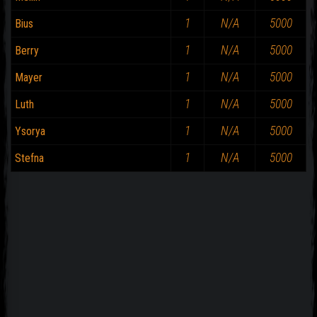
1
N/A
5000
Bius
1
N/A
5000
Berry
1
N/A
5000
Mayer
1
N/A
5000
Luth
1
N/A
5000
Ysorya
1
N/A
5000
Stefna