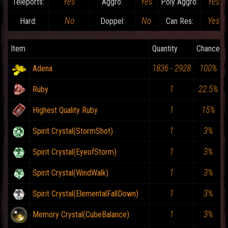
Yes
Yes
Yes
Teleports:
Aggro:
Poly Aggro:
No
No
Yes
Hard:
Doppel:
Can Res:
Item
Quantity
Chance
1836 - 2928
100%
Adena
1
22.5%
Ruby
1
15%
Highest Quality Ruby
1
3%
Spirit Crystal(StormShot)
1
3%
Spirit Crystal(EyeofStorm)
1
3%
Spirit Crystal(WindWalk)
1
3%
Spirit Crystal(ElementalFallDown)
1
3%
Memory Crystal(CubeBalance)