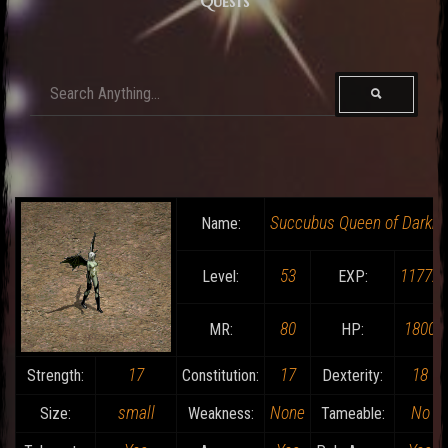
Quests
Succubus Queen of Darkn
Name:
53
11772
Level:
EXP:
80
1800
MR:
HP:
17
17
18
Strength:
Constitution:
Dexterity:
small
None
No
Size:
Weakness:
Tameable: