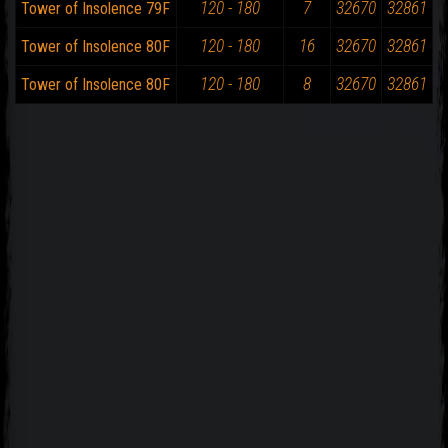
120 - 180
7
32670
32861
Tower of Insolence 79F
120 - 180
16
32670
32861
Tower of Insolence 80F
120 - 180
8
32670
32861
Tower of Insolence 80F