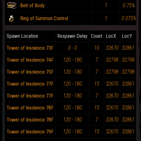
1
0.75%
Belt of Body
1
0.075%
Ring of Summon Control
Spawn Location
Respawn Delay
Count
LocX
LocY
0 - 0
10
32670
32861
Tower of Insolence 73F
120 - 180
7
32798
32798
Tower of Insolence 74F
120 - 180
7
32798
32798
Tower of Insolence 75F
120 - 180
15
32670
32861
Tower of Insolence 77F
120 - 180
7
32670
32861
Tower of Insolence 77F
120 - 180
15
32670
32861
Tower of Insolence 78F
120 - 180
7
32670
32861
Tower of Insolence 78F
120 - 180
15
32670
32861
Tower of Insolence 79F