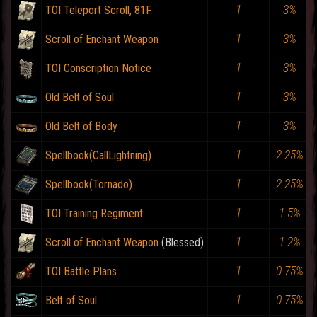
1
3%
TOI Teleport Scroll, 81F
1
3%
Scroll of Enchant Weapon
1
3%
TOI Conscription Notice
1
3%
Old Belt of Soul
1
3%
Old Belt of Body
1
2.25%
Spellbook(CallLightning)
1
2.25%
Spellbook(Tornado)
1
1.5%
TOI Training Regiment
1
1.2%
Scroll of Enchant Weapon
1
0.75%
TOI Battle Plans
1
0.75%
Belt of Soul