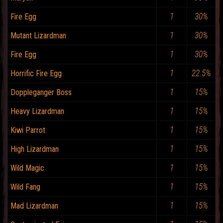
1
30%
Fire Egg
1
30%
Mutant Lizardman
1
30%
Fire Egg
1
22.5%
Horrific Fire Egg
1
15%
Doppleganger Boss
1
15%
Heavy Lizardman
1
15%
Kiwi Parrot
1
15%
High Lizardman
1
15%
Wild Magic
1
15%
Wild Fang
1
15%
Mad Lizardman