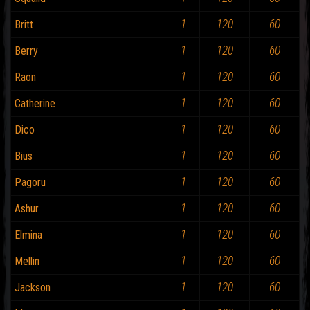
1
120
60
Britt
1
120
60
Berry
1
120
60
Raon
1
120
60
Catherine
1
120
60
Dico
1
120
60
Bius
1
120
60
Pagoru
1
120
60
Ashur
1
120
60
Elmina
1
120
60
Mellin
1
120
60
Jackson