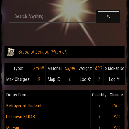
Scroll of Escape (Normal)
scroll
paper
630
Type:
Material
Weight:
Stackable:
0
0
0
Max Charges:
Map ID:
Loc X:
Loc Y:
Drops From
Quantity
Chance
1
100%
Betrayer of Undead
1
90%
Unknown 81048
1
90%
Muryan