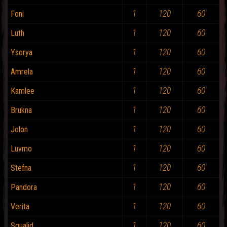
1
120
60
Foni
1
120
60
Luth
1
120
60
Ysorya
1
120
60
Amrela
1
120
60
Kamlee
1
120
60
Brukna
1
120
60
Jolon
1
120
60
Luvmo
1
120
60
Stefna
1
120
60
Pandora
1
120
60
Verita
1
120
60
Squalid