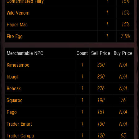
1
15%
Contaminated Fairy
1
15%
Wild Venom
1
15%
Paper Man
1
7.5%
Fire Egg
Merchantable NPC
Count
Sell Price
Buy Price
1
300
N/A
Kimesamoo
1
300
N/A
Irbagil
1
276
N/A
Beheak
1
198
76
Squaroo
1
151
N/A
Pago
1
130
N/A
Trader Emart
1
120
65
Trader Carupu