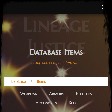
Lineage
Justice
Database Items
Lookup and compare item stats.
Database
Items
Weapons
Armors
Etcetera
Accessories
Sets