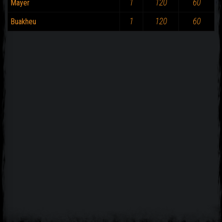
1
120
60
Mayer
1
120
60
Buakheu