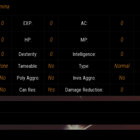
mina
0
0
0
EXP:
AC:
0
0
0
HP:
MP:
0
0
0
Dexterity:
Intelligence:
one
No
Normal
Tameable:
Type:
No
No
No
Poly Aggro:
Invis Aggro:
No
Yes
0
Can Res:
Damage Reduction: