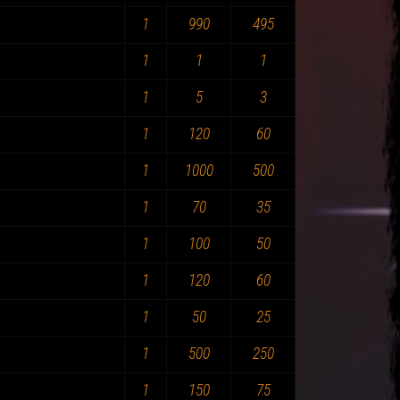
1
990
495
1
1
1
1
5
3
1
120
60
1
1000
500
1
70
35
1
100
50
1
120
60
1
50
25
1
500
250
1
150
75