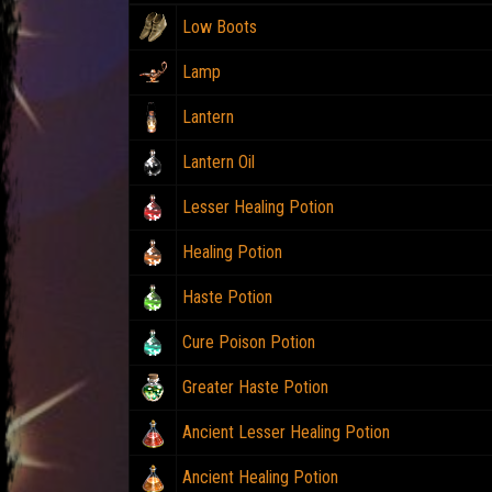
Low Boots
Lamp
Lantern
Lantern Oil
Lesser Healing Potion
Healing Potion
Haste Potion
Cure Poison Potion
Greater Haste Potion
Ancient Lesser Healing Potion
Ancient Healing Potion