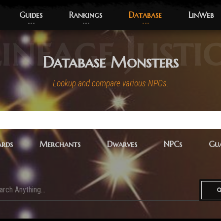
Guides
Rankings
Database
LinWeb
ineage Justi
Database Monsters
Lookup and compare various NPCs.
rds
Merchants
Dwarves
NPCs
Gua