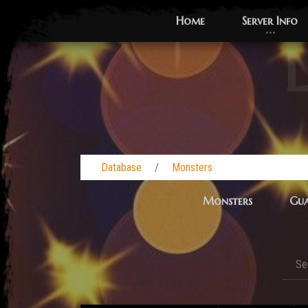
Home
Server Info
L
Database
Monsters
Monsters
Gua