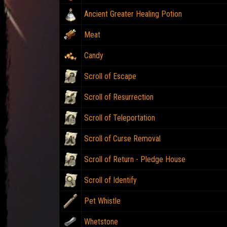
Ancient Greater Healing Potion
Meat
Candy
Scroll of Escape
Scroll of Resurrection
Scroll of Teleportation
Scroll of Curse Removal
Scroll of Return - Pledge House
Scroll of Identify
Pet Whistle
Whetstone