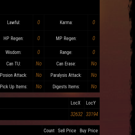
0
0
Lawful:
Karma:
0
0
HP Regen:
MP Regen:
0
0
Wisdom:
Range:
No
No
Can TU:
Can Erase:
No
No
Posion Attack:
Paralysis Attack:
No
No
Pick Up Items:
Digests Items:
LocX
LocY
32632
33194
Count
Sell Price
Buy Price