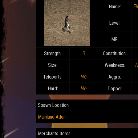
El
Name:
Level:
MR:
0
Strength:
Constitution:
N
Size:
Weakness:
No
Teleports:
Aggro:
No
Hard:
Doppel:
Spawn Location
Mainland Aden
Merchants Items