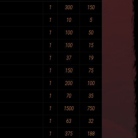
1
300
150
1
10
5
1
100
50
1
100
15
1
37
19
1
150
75
1
200
100
1
70
35
1
1500
750
1
63
32
1
375
188