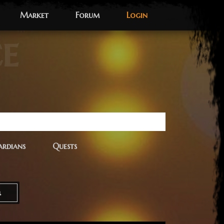
Market
Forum
Login
ce
rdians
Quests