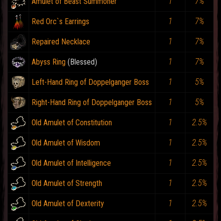
1
7%
Amulet of Beast Summoner
1
7%
Red Orc`s Earrings
1
7%
Repaired Necklace
1
7%
Abyss Ring
1
5%
Left-Hand Ring of Doppelganger Boss
1
5%
Right-Hand Ring of Doppelganger Boss
1
2.5%
Old Amulet of Constitution
1
2.5%
Old Amulet of Wisdom
1
2.5%
Old Amulet of Intelligence
1
2.5%
Old Amulet of Strength
1
2.5%
Old Amulet of Dexterity