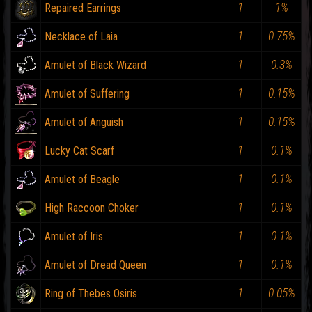
1
1%
Repaired Earrings
1
0.75%
Necklace of Laia
1
0.3%
Amulet of Black Wizard
1
0.15%
Amulet of Suffering
1
0.15%
Amulet of Anguish
1
0.1%
Lucky Cat Scarf
1
0.1%
Amulet of Beagle
1
0.1%
High Raccoon Choker
1
0.1%
Amulet of Iris
1
0.1%
Amulet of Dread Queen
1
0.05%
Ring of Thebes Osiris