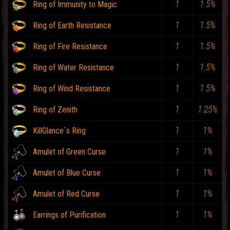
1
1.5%
Ring of Immunity to Magic
1
1.5%
Ring of Earth Resistance
1
1.5%
Ring of Fire Resistance
1
1.5%
Ring of Water Resistance
1
1.5%
Ring of Wind Resistance
1
1.25%
Ring of Zenith
1
1%
KillGlance`s Ring
1
1%
Amulet of Green Curse
1
1%
Amulet of Blue Curse
1
1%
Amulet of Red Curse
1
1%
Earrings of Purification