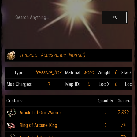
Treasure - Accessories (Normal)
treasure_box
wood
0
Type:
Material
Weight:
Stackabl
0
0
0
Max Charges:
Map ID:
Loc X:
Loc Y:
Contains
Quantity
Chance
1
7.33%
Amulet of Orc Warrior
1
7%
Ring of Arcane King