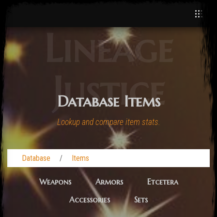
Lineage
Justice
Database Items
Lookup and compare item stats.
Database
Items
Weapons
Armors
Etcetera
Accessories
Sets