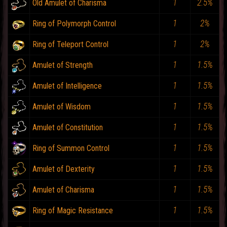
1
2.5%
Old Amulet of Charisma
1
2%
Ring of Polymorph Control
1
2%
Ring of Teleport Control
1
1.5%
Amulet of Strength
1
1.5%
Amulet of Intelligence
1
1.5%
Amulet of Wisdom
1
1.5%
Amulet of Constitution
1
1.5%
Ring of Summon Control
1
1.5%
Amulet of Dexterity
1
1.5%
Amulet of Charisma
1
1.5%
Ring of Magic Resistance