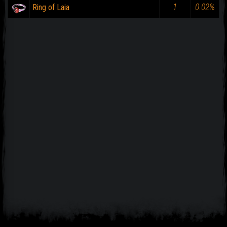
1
0.02%
Ring of Laia