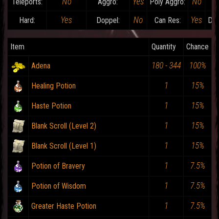
No
Yes
No
Teleports:
Aggro:
Poly Aggro:
Yes
No
Yes
Hard:
Doppel:
Can Res:
Dam
Item
Quantity
Chance
180 - 344
100%
Adena
1
15%
Healing Potion
1
15%
Haste Potion
1
15%
Blank Scroll (Level 2)
1
15%
Blank Scroll (Level 1)
1
7.5%
Potion of Bravery
1
7.5%
Potion of Wisdom
1
7.5%
Greater Haste Potion