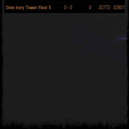
0 - 0
0
32772
32801
Oren Ivory Tower Floor 5