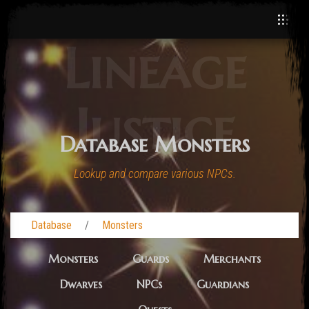
Lineage
Justice
Database Monsters
Lookup and compare various NPCs.
Database
Monsters
Monsters
Guards
Merchants
Dwarves
NPCs
Guardians