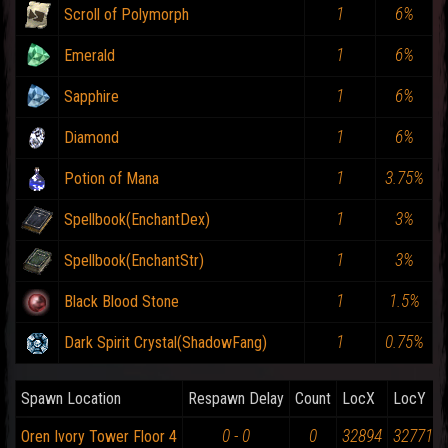
1
6%
Scroll of Polymorph
1
6%
Emerald
1
6%
Sapphire
1
6%
Diamond
1
3.75%
Potion of Mana
1
3%
Spellbook(EnchantDex)
1
3%
Spellbook(EnchantStr)
1
1.5%
Black Blood Stone
1
0.75%
Dark Spirit Crystal(ShadowFang)
Spawn Location
Respawn Delay
Count
LocX
LocY
0 - 0
0
32894
32771
Oren Ivory Tower Floor 4