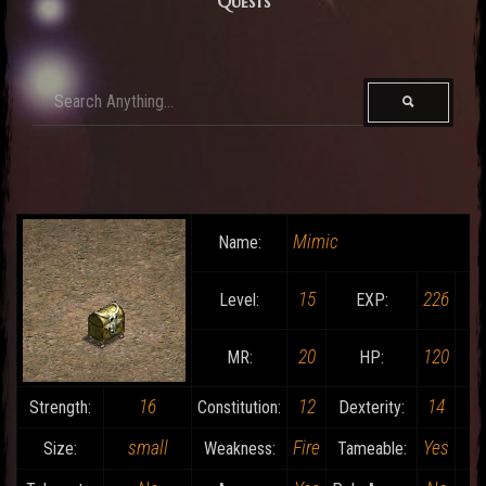
Quests
Mimic
Name:
15
226
Level:
EXP:
20
120
MR:
HP:
16
12
14
Strength:
Constitution:
Dexterity:
small
Fire
Yes
Size:
Weakness:
Tameable: